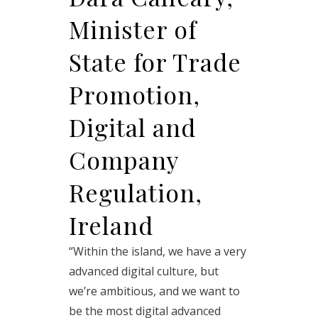
Minister of
State for Trade
Promotion,
Digital and
Company
Regulation,
Ireland
“Within the island, we have a very
advanced digital culture, but
we’re ambitious, and we want to
be the most digital advanced