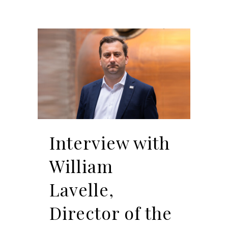
Interview with
William
Lavelle,
Director of the