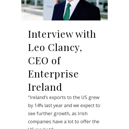
Interview with
Leo Clancy,
CEO of
Enterprise
Ireland
“Ireland’s exports to the US grew
by 14% last year and we expect to
see further growth, as Irish
companies have a lot to offer the