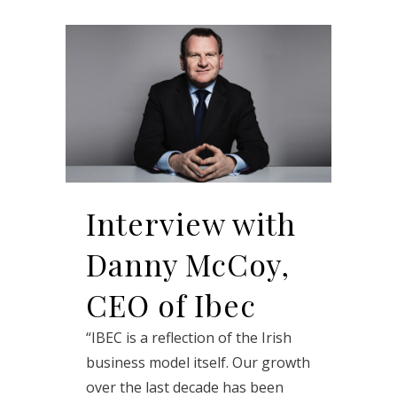
Interview with
Danny McCoy,
CEO of Ibec
“IBEC is a reflection of the Irish
business model itself. Our growth
over the last decade has been