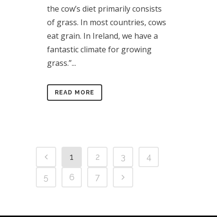
the cow’s diet primarily consists
of grass. In most countries, cows
eat grain. In Ireland, we have a
fantastic climate for growing
grass.”...
READ MORE
1
2
3
4
5
6
7