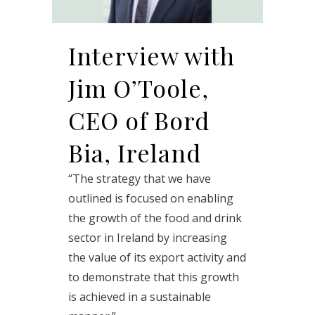
Interview with
Jim O’Toole,
CEO of Bord
Bia, Ireland
“The strategy that we have
outlined is focused on enabling
the growth of the food and drink
sector in Ireland by increasing
the value of its export activity and
to demonstrate that this growth
is achieved in a sustainable