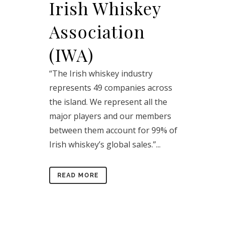
Irish Whiskey
Association
(IWA)
“The Irish whiskey industry
represents 49 companies across
the island. We represent all the
major players and our members
between them account for 99% of
Irish whiskey’s global sales.”...
READ MORE