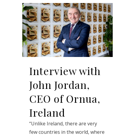
Interview with
John Jordan,
CEO of Ornua,
Ireland
“Unlike Ireland, there are very
few countries in the world, where