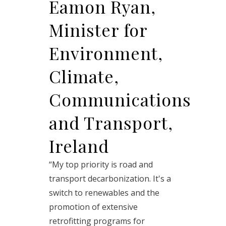
Eamon Ryan,
Minister for
Environment,
Climate,
Communications
and Transport,
Ireland
“My top priority is road and
transport decarbonization. It's a
switch to renewables and the
promotion of extensive
retrofitting programs for