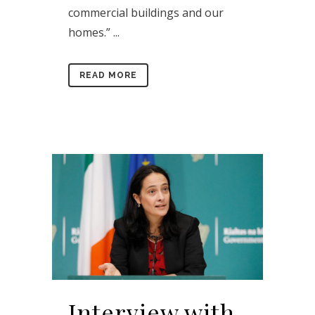
commercial buildings and our
homes.” ...
READ MORE
Interview with