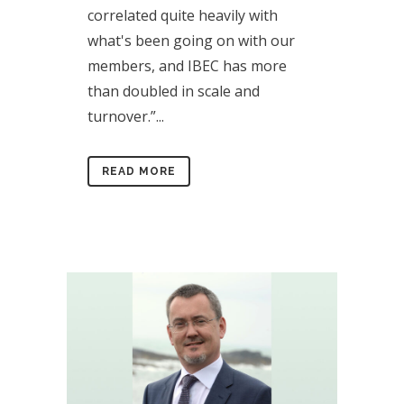
correlated quite heavily with
what's been going on with our
members, and IBEC has more
than doubled in scale and
turnover.”...
READ MORE