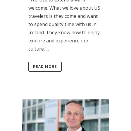
welcome. What we love about US
travelers is they come and want
to spend quality time with us in
Ireland. They know how to enjoy,
explore and experience our
culture.”...
READ MORE