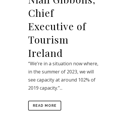
Chief
Executive of
Tourism
Ireland
“We’re in a situation now where,
in the summer of 2023, we will
see capacity at around 102% of
2019 capacity.”...
READ MORE