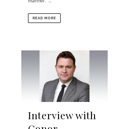
manner.” ...
READ MORE
Interview with
Conor