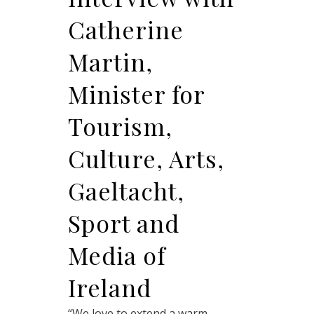
Catherine
Martin,
Minister for
Tourism,
Culture, Arts,
Gaeltacht,
Sport and
Media of
Ireland
“We love to extend a warm