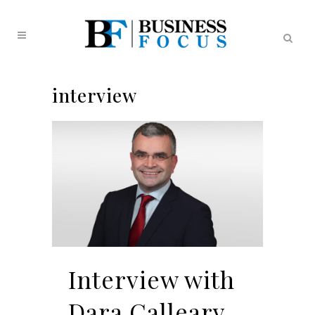
interview
Interview with
Dara Calleary,