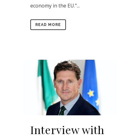
economy in the EU.”...
READ MORE
Interview with