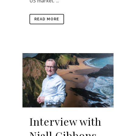
US market.”...
READ MORE
Interview with
Niall Gibbons,