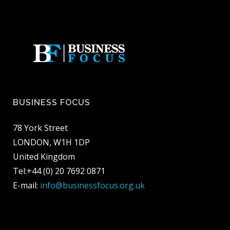
BUSINESS FOCUS
78 York Street
LONDON, W1H 1DP
United Kingdom
Tel:+44 (0) 20 7692 0871
E-mail:
info@businessfocus.org.uk