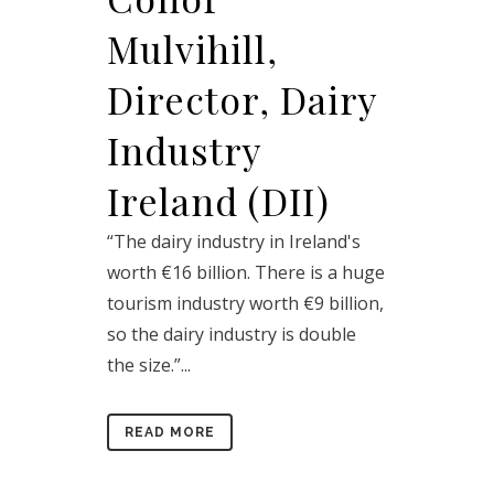
Mulvihill,
Director, Dairy
Industry
Ireland (DII)
“The dairy industry in Ireland's
worth €16 billion. There is a huge
tourism industry worth €9 billion,
so the dairy industry is double
the size.”...
READ MORE